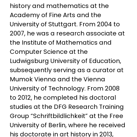
history and mathematics at the
Academy of Fine Arts and the
University of Stuttgart. From 2004 to
2007, he was a research associate at
the Institute of Mathematics and
Computer Science at the
Ludwigsburg University of Education,
subsequently serving as a curator at
Mumok Vienna and the Vienna
University of Technology. From 2008
to 2012, he completed his doctoral
studies at the DFG Research Training
Group “Schriftbildlichkeit” at the Free
University of Berlin, where he received
his doctorate in art history in 2013,