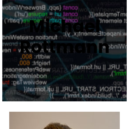
Michael
Rottmann