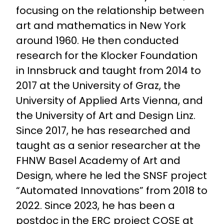
focusing on the relationship between
art and mathematics in New York
around 1960. He then conducted
research for the Klocker Foundation
in Innsbruck and taught from 2014 to
2017 at the University of Graz, the
University of Applied Arts Vienna, and
the University of Art and Design Linz.
Since 2017, he has researched and
taught as a senior researcher at the
FHNW Basel Academy of Art and
Design, where he led the SNSF project
“Automated Innovations” from 2018 to
2022. Since 2023, he has been a
postdoc in the ERC project COSE at