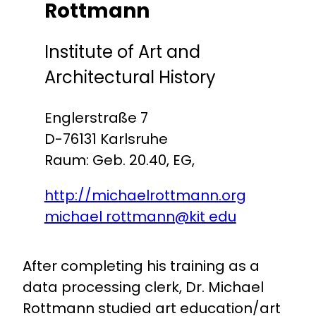
Rottmann
Institute of Art and
Architectural History
Englerstraße 7
D-76131 Karlsruhe
Raum: Geb. 20.40, EG,
http://michaelrottmann.org
michael rottmann@kit edu
After completing his training as a
data processing clerk, Dr. Michael
Rottmann studied art education/art