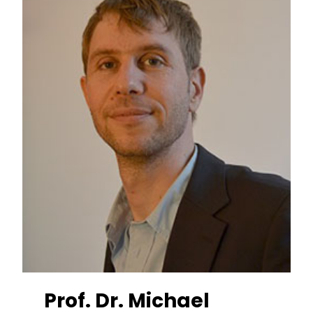
Prof. Dr. Michael