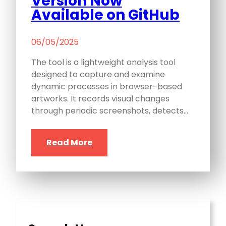
Version Now
Available on GitHub
06/05/2025
The tool is a lightweight analysis tool
designed to capture and examine
dynamic processes in browser-based
artworks. It records visual changes
through periodic screenshots, detects…
Read More