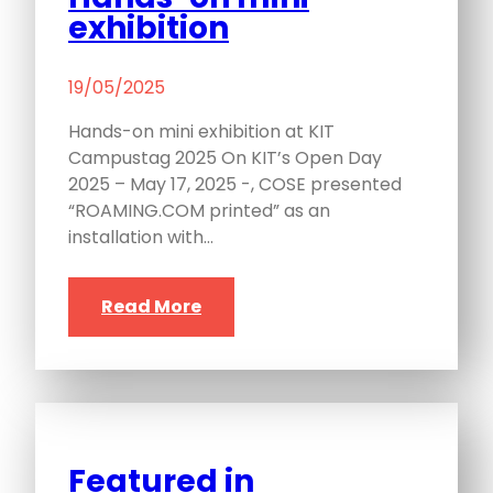
exhibition
19/05/2025
Hands-on mini exhibition at KIT
Campustag 2025 On KIT’s Open Day
2025 – May 17, 2025 -, COSE presented
“ROAMING.COM printed” as an
installation with…
Read More
Featured in