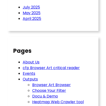
July 2025
May 2025
April 2025
Pages
About Us
cfp Browser Art critical reader
Events
Outputs
Browser Art Browser
Choose Your Filter
Docu & Demo
Heatmap Web Crawler tool