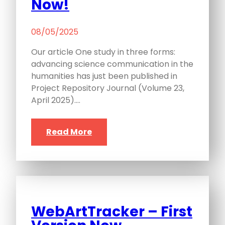
Now!
08/05/2025
Our article One study in three forms:
advancing science communication in the
humanities has just been published in
Project Repository Journal (Volume 23,
April 2025).…
Read More
WebArtTracker – First