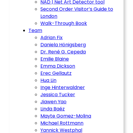
NAD | Net Art Detector tool
Second Order Visitor’s Guide to
London
Walk-Through Book
Team
Adrian Fix
Daniela Hönigsberg
Dr. René G. Cepeda
Emilie Blaine
Emma Dickson
Erec Gellautz
Hua Lin
Inge Hinterwaldner
Jessica Tucker
Jiawen Yao
Linda Baéz
Mayte Gomez-Molina
Michael Rottmann
Yannick Westphal