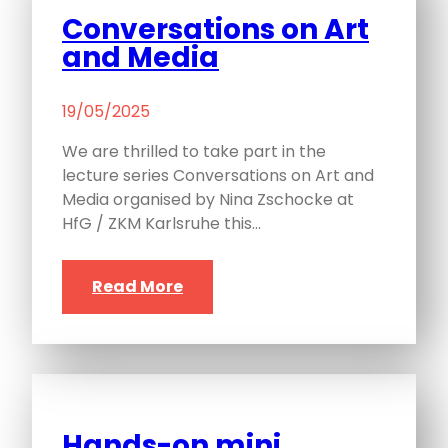
Conversations on Art
and Media
19/05/2025
We are thrilled to take part in the
lecture series Conversations on Art and
Media organised by Nina Zschocke at
HfG / ZKM Karlsruhe this…
Read More
Hands-on mini