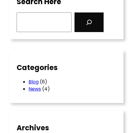
Search Here
S
e
a
r
c
h
Categories
Blog
(6)
News
(4)
Archives