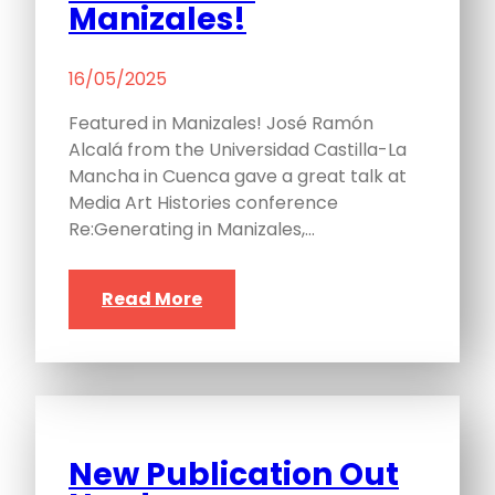
Manizales!
16/05/2025
Featured in Manizales! José Ramón
Alcalá from the Universidad Castilla-La
Mancha in Cuenca gave a great talk at
Media Art Histories conference
Re:Generating in Manizales,…
Read More
New Publication Out