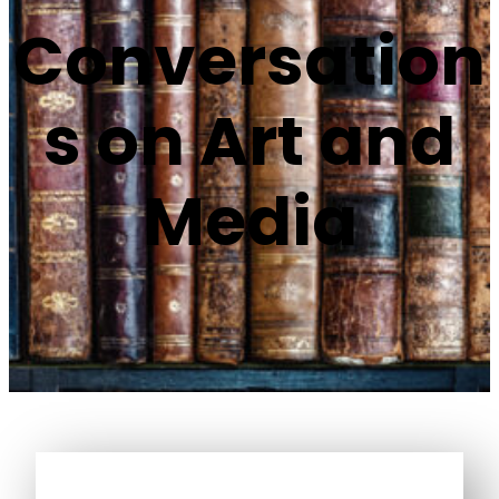
Conversation
s on Art and
Media