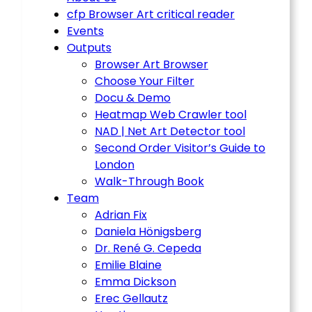
cfp Browser Art critical reader
Events
Outputs
Browser Art Browser
Choose Your Filter
Docu & Demo
Heatmap Web Crawler tool
NAD | Net Art Detector tool
Second Order Visitor’s Guide to
London
Walk-Through Book
Team
Adrian Fix
Daniela Hönigsberg
Dr. René G. Cepeda
Emilie Blaine
Emma Dickson
Erec Gellautz