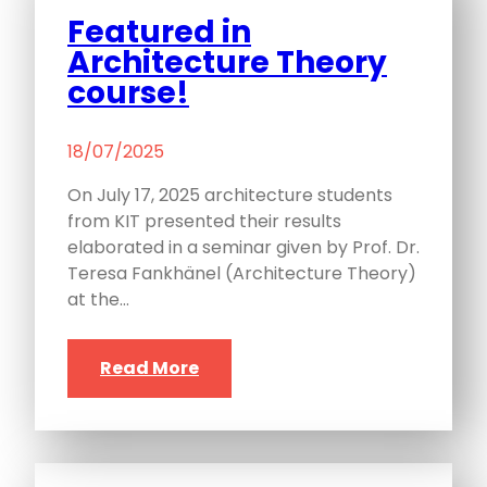
Featured in
Architecture Theory
course!
18/07/2025
On July 17, 2025 architecture students
from KIT presented their results
elaborated in a seminar given by Prof. Dr.
Teresa Fankhänel (Architecture Theory)
at the…
Read More