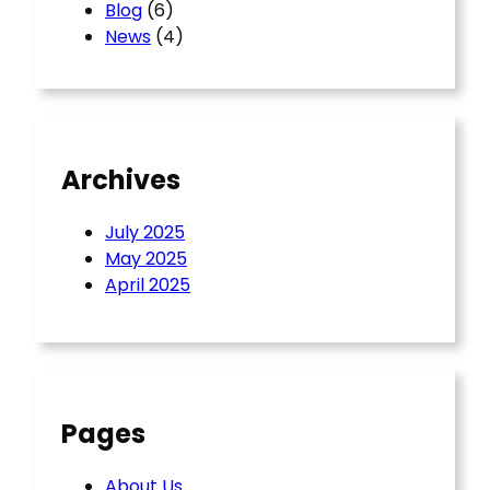
Blog
(6)
News
(4)
Archives
July 2025
May 2025
April 2025
Pages
About Us