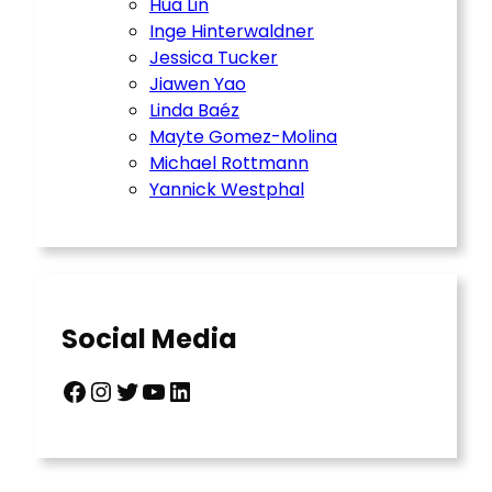
Hua Lin
Inge Hinterwaldner
Jessica Tucker
Jiawen Yao
Linda Baéz
Mayte Gomez-Molina
Michael Rottmann
Yannick Westphal
Social Media
Facebook
Instagram
Twitter
YouTube
LinkedIn