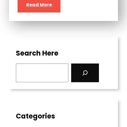
Read More
Search Here
S
e
a
r
c
h
Categories