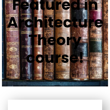
Featured in
Architecture
Theory
course!