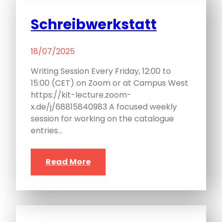
Schreibwerkstatt
18/07/2025
Writing Session Every Friday, 12:00 to
15:00 (CET) on Zoom or at Campus West
https://kit-lecture.zoom-
x.de/j/68815840983 A focused weekly
session for working on the catalogue
entries…
Read More