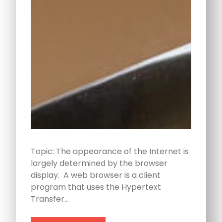
Topic: The appearance of the Internet is
largely determined by the browser
display. A web browser is a client
program that uses the Hypertext
Transfer…