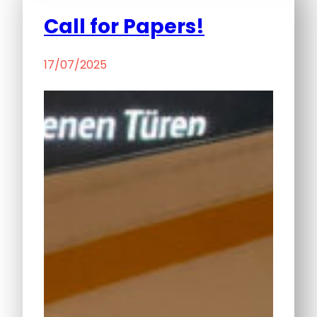
Call for Papers!
17/07/2025