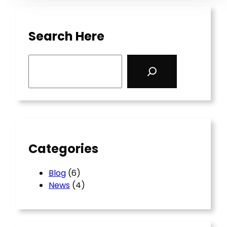
Search Here
S
e
a
r
c
h
Categories
Blog
(6)
News
(4)