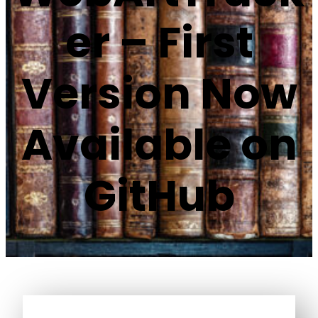
er – First
Version Now
Available on
GitHub