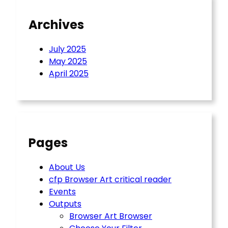
Archives
July 2025
May 2025
April 2025
Pages
About Us
cfp Browser Art critical reader
Events
Outputs
Browser Art Browser