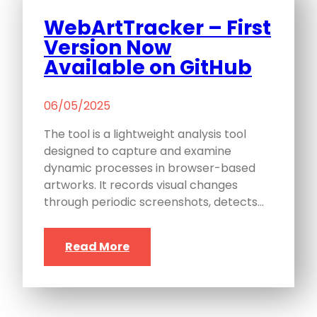
WebArtTracker – First
Version Now
Available on GitHub
06/05/2025
The tool is a lightweight analysis tool
designed to capture and examine
dynamic processes in browser-based
artworks. It records visual changes
through periodic screenshots, detects…
Read More