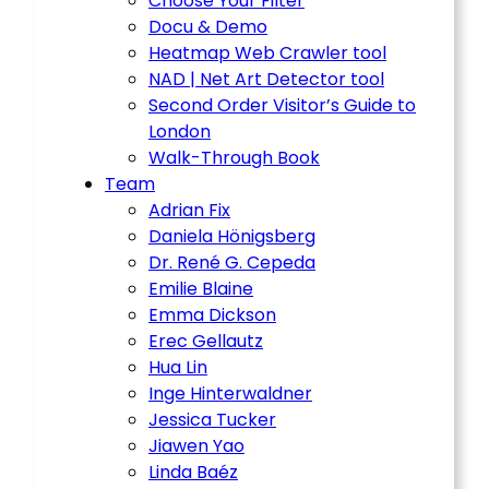
Choose Your Filter
Docu & Demo
Heatmap Web Crawler tool
NAD | Net Art Detector tool
Second Order Visitor’s Guide to
London
Walk-Through Book
Team
Adrian Fix
Daniela Hönigsberg
Dr. René G. Cepeda
Emilie Blaine
Emma Dickson
Erec Gellautz
Hua Lin
Inge Hinterwaldner
Jessica Tucker
Jiawen Yao
Linda Baéz